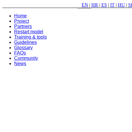
EN
|
HR
|
ES
|
IT
|
HU
|
S
Menu
Home
Project
Partners
Restart model
Training & tools
Guidelines
Glossary
FAQs
Community
News