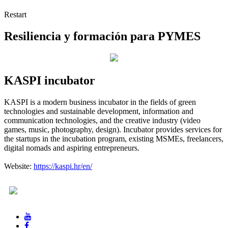
Restart
Resiliencia y formación para PYMES
KASPI incubator
KASPI is a modern business incubator in the fields of green
technologies and sustainable development, information and
communication technologies, and the creative industry (video
games, music, photography, design). Incubator provides services for
the startups in the incubation program, existing MSMEs, freelancers,
digital nomads and aspiring entrepreneurs.
Website:
https://kaspi.hr/en/