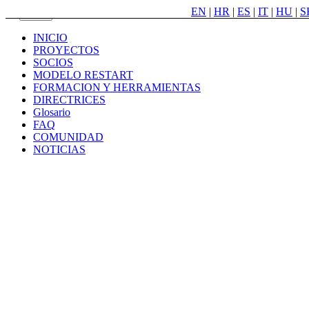
EN
|
HR
|
ES
|
IT
|
HU
|
S
Menu
INICIO
PROYECTOS
SOCIOS
MODELO RESTART
FORMACION Y HERRAMIENTAS
DIRECTRICES
Glosario
FAQ
COMUNIDAD
NOTICIAS